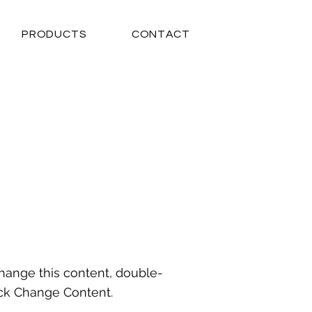
PRODUCTS
CONTACT
 change this content, double-
ick Change Content.