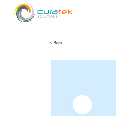
< Back