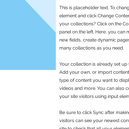
This is placeholder text. To chan
element and click Change Conten
your collections? Click on the C
panel on the left. Here, you can
new fields, create dynamic page
many collections as you need.
Your collection is already set up 
Add your own, or import content 
type of content you want to displ
videos and more. You can also co
your site visitors using input el
Be sure to click Sync after makin
visitors can see your newest cont
site to check that all your eleme