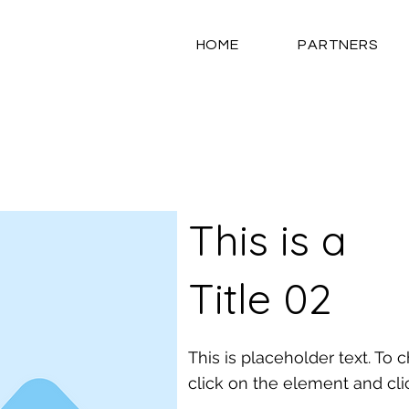
HOME
PARTNERS
This is a
Title 02
This is placeholder text. To
click on the element and cl