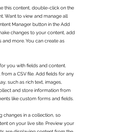
ge this content, double-click on the
t. Want to view and manage all
ontent Manager button in the Add
 make changes to your content, add
s and more. You can create as
for you with fields and content.
from a CSV file. Add fields for any
ay, such as rich text, images,
llect and store information from
ements like custom forms and fields.
g changes in a collection, so
ent on your live site. Preview your
nts are displaying content from the