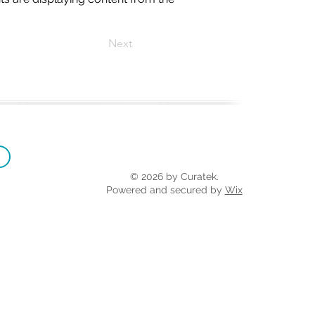
Next
© 2026 by Curatek.
Powered and secured by
Wix