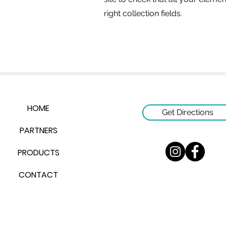
right collection fields.
HOME
Get Directions
PARTNERS
PRODUCTS
CONTACT