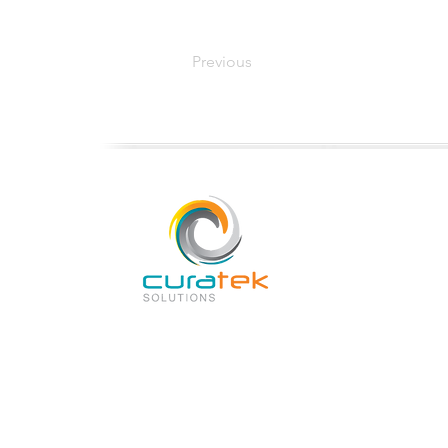
Previous