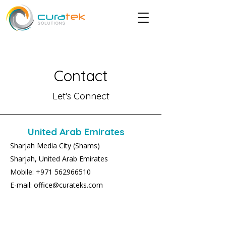
Contact
Let's Connect
United Arab Emirates
Sharjah Media City (Shams)
Sharjah, United Arab Emirates
Mobile: +971 562966510
E-mail: office@curateks.com