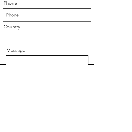
Phone
Country
Message
Submit