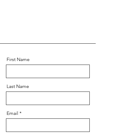
First Name
Last Name
Email