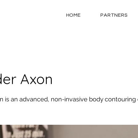
HOME
PARTNERS
er Axon
 is an advanced, non-invasive body contouring