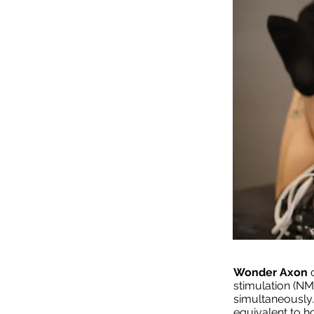
Wonder Axon
stimulation (N
simultaneously
equivalent to ho