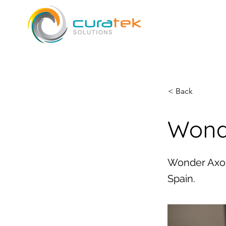
< Back
Wond
Wonder Axon
Spain.