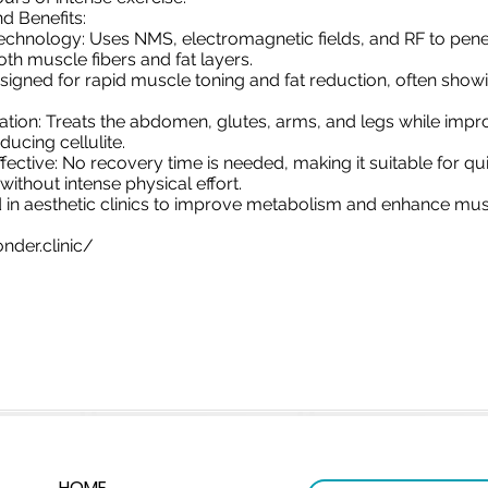
d Benefits:
chnology: Uses NMS, electromagnetic fields, and RF to pene
oth muscle fibers and fat layers.
esigned for rapid muscle toning and fat reduction, often showi
cation: Treats the abdomen, glutes, arms, and legs while impr
ducing cellulite.
ective: No recovery time is needed, making it suitable for qui
ithout intense physical effort.
ed in aesthetic clinics to improve metabolism and enhance musc
nder.clinic/
HOME