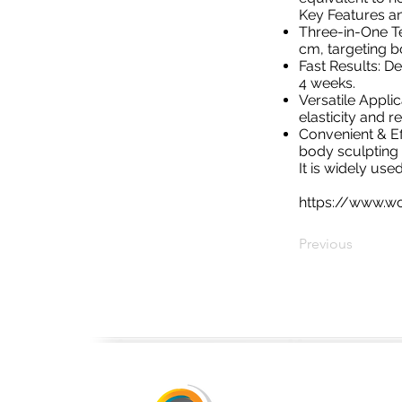
Key Features an
Three-in-One Te
cm, targeting b
Fast Results: D
4 weeks.
Versatile Appli
elasticity and re
Convenient & Eff
body sculpting w
It is widely us
https://www.wo
Previous