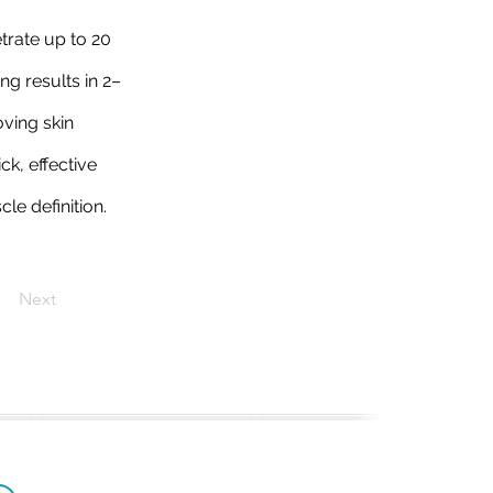
trate up to 20
ng results in 2–
oving skin
ck, effective
le definition.
Next