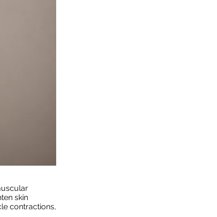
uscular
hten skin
le contractions,