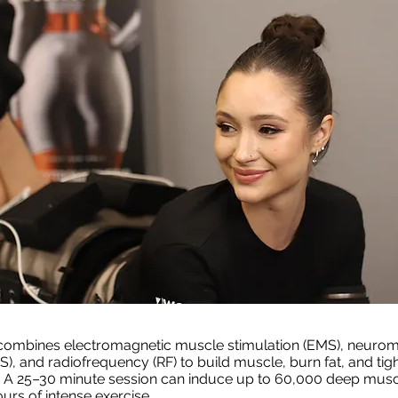
combines
electromagnetic muscle stimulation
(EMS), neurom
MS), and
radiofrequency
(RF) to build muscle, burn fat, and tig
. A 25–30 minute session can induce up to 60,000 deep musc
urs of intense exercise.