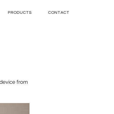
PRODUCTS
CONTACT
 device from